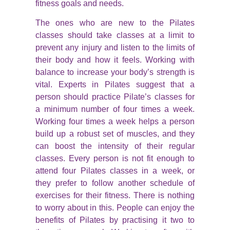
fitness goals and needs.
The ones who are new to the Pilates
classes should take classes at a limit to
prevent any injury and listen to the limits of
their body and how it feels. Working with
balance to increase your body’s strength is
vital. Experts in Pilates suggest that a
person should practice Pilate’s classes for
a minimum number of four times a week.
Working four times a week helps a person
build up a robust set of muscles, and they
can boost the intensity of their regular
classes. Every person is not fit enough to
attend four Pilates classes in a week, or
they prefer to follow another schedule of
exercises for their fitness. There is nothing
to worry about in this. People can enjoy the
benefits of Pilates by practising it two to