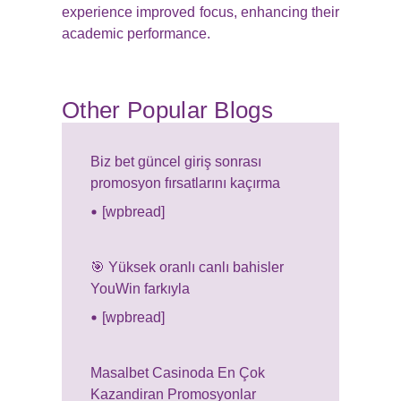
experience improved focus, enhancing their
academic performance.
Other Popular Blogs
Biz bet güncel giriş sonrası
promosyon fırsatlarını kaçırma
[wpbread]
🎯 Yüksek oranlı canlı bahisler
YouWin farkıyla
[wpbread]
Masalbet Casinoda En Çok
Kazandiran Promosyonlar