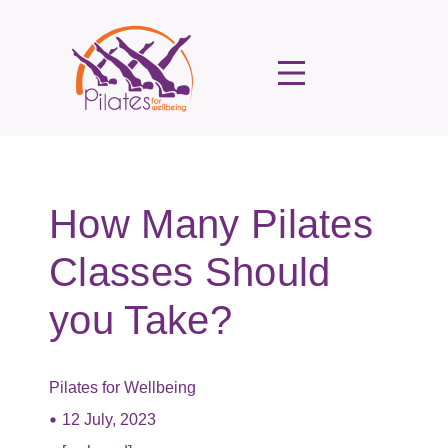
How Many Pilates
Classes Should
you Take?
Pilates for Wellbeing
12 July, 2023