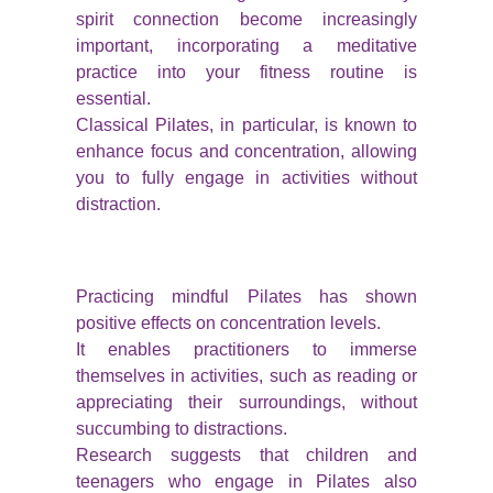
spirit connection become increasingly
important, incorporating a meditative
practice into your fitness routine is
essential.
Classical Pilates, in particular, is known to
enhance focus and concentration, allowing
you to fully engage in activities without
distraction.
Practicing mindful Pilates has shown
positive effects on concentration levels.
It enables practitioners to immerse
themselves in activities, such as reading or
appreciating their surroundings, without
succumbing to distractions.
Research suggests that children and
teenagers who engage in Pilates also