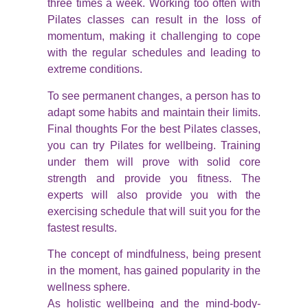
three times a week. Working too often with
Pilates classes can result in the loss of
momentum, making it challenging to cope
with the regular schedules and leading to
extreme conditions.
To see permanent changes, a person has to
adapt some habits and maintain their limits.
Final thoughts For the best Pilates classes,
you can try Pilates for wellbeing. Training
under them will prove with solid core
strength and provide you fitness. The
experts will also provide you with the
exercising schedule that will suit you for the
fastest results.
The concept of mindfulness, being present
in the moment, has gained popularity in the
wellness sphere.
As holistic wellbeing and the mind-body-