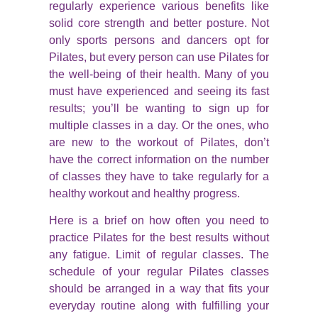
regularly experience various benefits like
solid core strength and better posture. Not
only sports persons and dancers opt for
Pilates, but every person can use Pilates for
the well-being of their health. Many of you
must have experienced and seeing its fast
results; you’ll be wanting to sign up for
multiple classes in a day. Or the ones, who
are new to the workout of Pilates, don’t
have the correct information on the number
of classes they have to take regularly for a
healthy workout and healthy progress.
Here is a brief on how often you need to
practice Pilates for the best results without
any fatigue. Limit of regular classes. The
schedule of your regular Pilates classes
should be arranged in a way that fits your
everyday routine along with fulfilling your