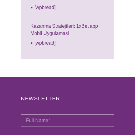
[wpbread]
Kazanma Stratejileri: 1xBet app
Mobil Uygulamasi
[wpbread]
NEWSLETTER