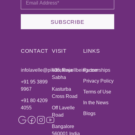
SUBSCRIBE
CONTACT
VISIT
LINKS
infolavelle@pilatesforwellbeing.com
#35, Raja
Partnerships
Sabha
Privacy Policy
+91 95 3899
9967
Kasturba
Terms of Use
Cross Road
+91 80 4209
In the News
4055
Off Lavelle
Blogs
Road
Bangalore
560001 India