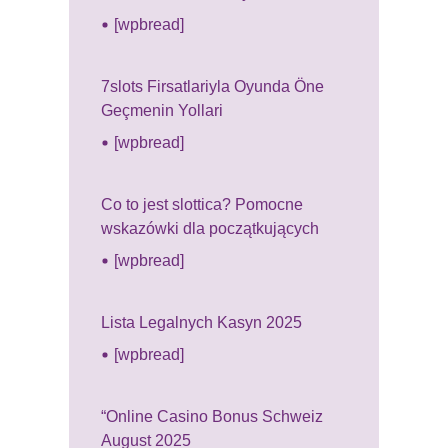
[wpbread]
7slots Firsatlariyla Oyunda Öne
Geçmenin Yollari
[wpbread]
Co to jest slottica? Pomocne
wskazówki dla początkujących
[wpbread]
Lista Legalnych Kasyn 2025
[wpbread]
“Online Casino Bonus Schweiz
August 2025