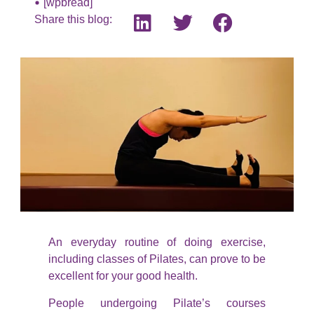
[wpbread]
Share this blog:
An everyday routine of doing exercise,
including classes of Pilates, can prove to be
excellent for your good health.
People undergoing Pilate’s courses