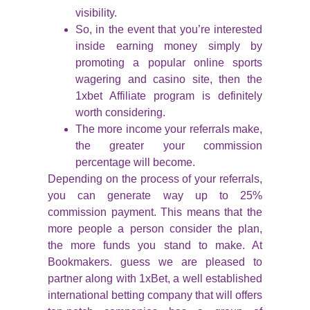
visibility.
So, in the event that you’re interested
inside earning money simply by
promoting a popular online sports
wagering and casino site, then the
1xbet Affiliate program is definitely
worth considering.
The more income your referrals make,
the greater your commission
percentage will become.
Depending on the process of your referrals,
you can generate way up to 25%
commission payment. This means that the
more people a person consider the plan,
the more funds you stand to make. At
Bookmakers. guess we are pleased to
partner along with 1xBet, a well established
international betting company that will offers