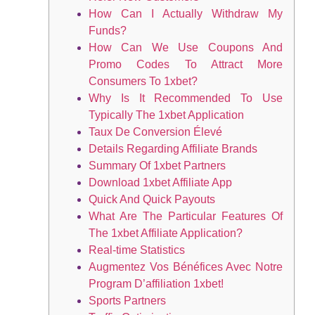
How Can I Actually Withdraw My
Funds?
How Can We Use Coupons And
Promo Codes To Attract More
Consumers To 1xbet?
Why Is It Recommended To Use
Typically The 1xbet Application
Taux De Conversion Élevé
Details Regarding Affiliate Brands
Summary Of 1xbet Partners
Download 1xbet Affiliate App
Quick And Quick Payouts
What Are The Particular Features Of
The 1xbet Affiliate Application?
Real-time Statistics
Augmentez Vos Bénéfices Avec Notre
Program D’affiliation 1xbet!
Sports Partners