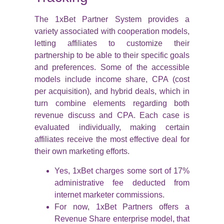
The 1xBet Partner System provides a
variety associated with cooperation models,
letting affiliates to customize their
partnership to be able to their specific goals
and preferences. Some of the accessible
models include income share, CPA (cost
per acquisition), and hybrid deals, which in
turn combine elements regarding both
revenue discuss and CPA. Each case is
evaluated individually, making certain
affiliates receive the most effective deal for
their own marketing efforts.
Yes, 1xBet charges some sort of 17%
administrative fee deducted from
internet marketer commissions.
For now, 1xBet Partners offers a
Revenue Share enterprise model, that