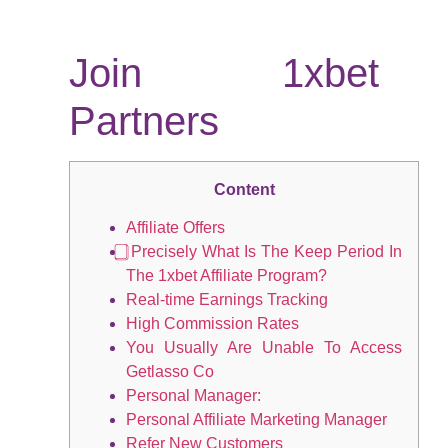
Join 1xbet
Partners
Content
Affiliate Offers
⃣ Precisely What Is The Keep Period In
The 1xbet Affiliate Program?
Real-time Earnings Tracking
High Commission Rates
You Usually Are Unable To Access
Getlasso Co
Personal Manager:
Personal Affiliate Marketing Manager
Refer New Customers