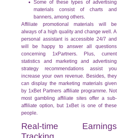
Some of these types of advertising
materials consist of charts and
banners, among others.
Affiliate promotional materials will be
always of a high quality and change well. A
personal assistant is accessible 24/7 and
will be happy to answer all questions
concerning 1xPartners. Plus, current
statistics and marketing and advertising
strategy recommendations assist you
increase your own revenue. Besides, they
can display the marketing materials given
by 1xBet Partners affiliate programme. Not
most gambling affiliate sites offer a sub-
affiliate option, but 1xBet is one of these
people.
Real-time Earnings
Tracking