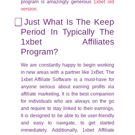
program is amazingly generous
1xbet old
version
.
⃣ Just What Is The Keep
Period In Typically The
1xbet Affiliates
Program?
We are constantly happy to begin working
in new areas with a partner like 1xBet. The
1xbet Affiliate Software is a must-have for
anyone serious about earning profits via
affiliate marketing. It is the best companion
for individuals who are always on the go
and require to stay linked to their earnings.
It is designed to be able to be user-friendly
and easy to navigate, to get started
immediately. Additionally, 1xbet Affiliate