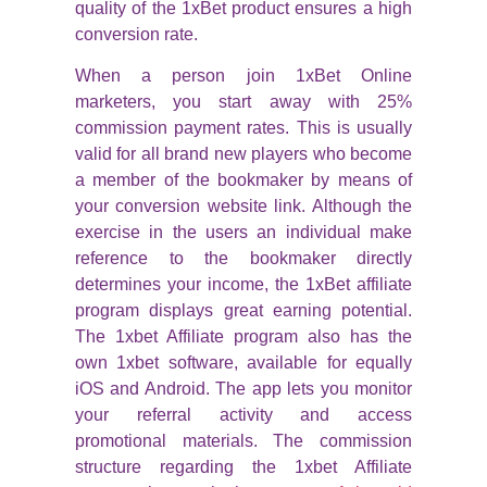
quality of the 1xBet product ensures a high
conversion rate.
When a person join 1xBet Online
marketers, you start away with 25%
commission payment rates. This is usually
valid for all brand new players who become
a member of the bookmaker by means of
your conversion website link. Although the
exercise in the users an individual make
reference to the bookmaker directly
determines your income, the 1xBet affiliate
program displays great earning potential.
The 1xbet Affiliate program also has the
own 1xbet software, available for equally
iOS and Android. The app lets you monitor
your referral activity and access
promotional materials. The commission
structure regarding the 1xbet Affiliate