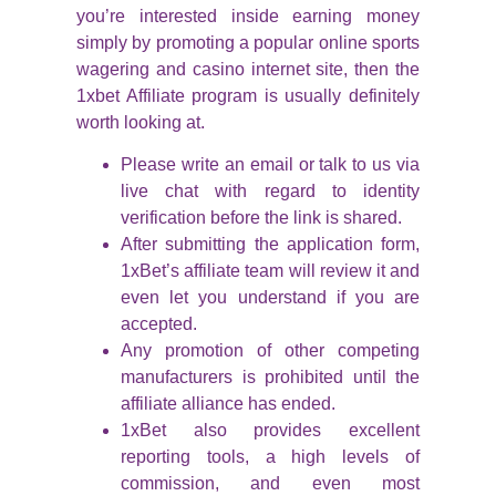
you’re interested inside earning money
simply by promoting a popular online sports
wagering and casino internet site, then the
1xbet Affiliate program is usually definitely
worth looking at.
Please write an email or talk to us via
live chat with regard to identity
verification before the link is shared.
After submitting the application form,
1xBet’s affiliate team will review it and
even let you understand if you are
accepted.
Any promotion of other competing
manufacturers is prohibited until the
affiliate alliance has ended.
1xBet also provides excellent
reporting tools, a high levels of
commission, and even most