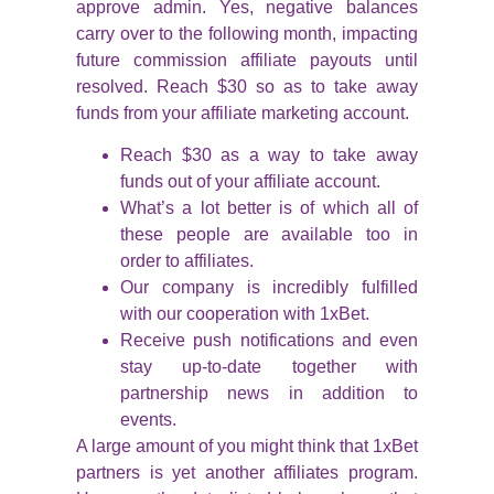
approve admin. Yes, negative balances
carry over to the following month, impacting
future commission affiliate payouts until
resolved. Reach $30 so as to take away
funds from your affiliate marketing account.
Reach $30 as a way to take away
funds out of your affiliate account.
What’s a lot better is of which all of
these people are available too in
order to affiliates.
Our company is incredibly fulfilled
with our cooperation with 1xBet.
Receive push notifications and even
stay up-to-date together with
partnership news in addition to
events.
A large amount of you might think that 1xBet
partners is yet another affiliates program.