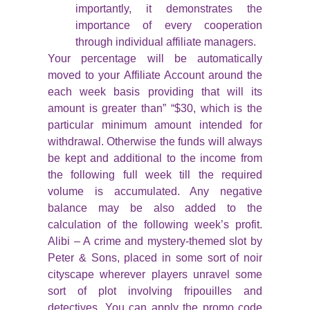
importantly, it demonstrates the
importance of every cooperation
through individual affiliate managers.
Your percentage will be automatically
moved to your Affiliate Account around the
each week basis providing that will its
amount is greater than” “$30, which is the
particular minimum amount intended for
withdrawal. Otherwise the funds will always
be kept and additional to the income from
the following full week till the required
volume is accumulated. Any negative
balance may be also added to the
calculation of the following week’s profit.
Alibi – A crime and mystery-themed slot by
Peter & Sons, placed in some sort of noir
cityscape wherever players unravel some
sort of plot involving fripouilles and
detectives. You can apply the promo code