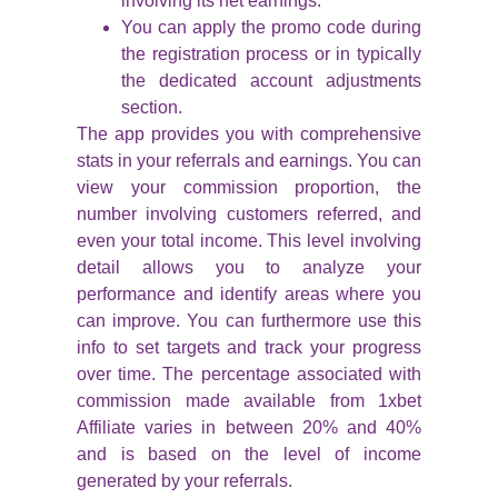
involving its net earnings.
You can apply the promo code during
the registration process or in typically
the dedicated account adjustments
section.
The app provides you with comprehensive
stats in your referrals and earnings. You can
view your commission proportion, the
number involving customers referred, and
even your total income. This level involving
detail allows you to analyze your
performance and identify areas where you
can improve. You can furthermore use this
info to set targets and track your progress
over time. The percentage associated with
commission made available from 1xbet
Affiliate varies in between 20% and 40%
and is based on the level of income
generated by your referrals.