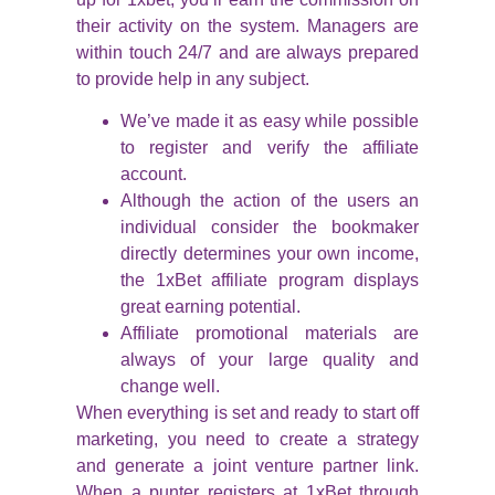
their activity on the system. Managers are
within touch 24/7 and are always prepared
to provide help in any subject.
We’ve made it as easy while possible
to register and verify the affiliate
account.
Although the action of the users an
individual consider the bookmaker
directly determines your own income,
the 1xBet affiliate program displays
great earning potential.
Affiliate promotional materials are
always of your large quality and
change well.
When everything is set and ready to start off
marketing, you need to create a strategy
and generate a joint venture partner link.
When a punter registers at 1xBet through