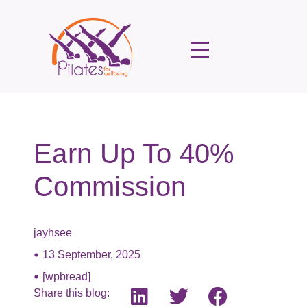
Earn Up To 40%
Commission
jayhsee
13 September, 2025
[wpbread]
Share this blog: