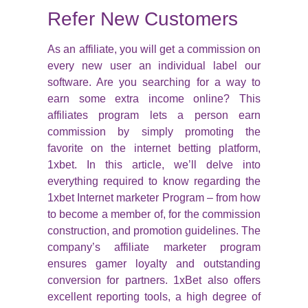
Refer New Customers
As an affiliate, you will get a commission on
every new user an individual label our
software. Are you searching for a way to
earn some extra income online? This
affiliates program lets a person earn
commission by simply promoting the
favorite on the internet betting platform,
1xbet. In this article, we’ll delve into
everything required to know regarding the
1xbet Internet marketer Program – from how
to become a member of, for the commission
construction, and promotion guidelines. The
company’s affiliate marketer program
ensures gamer loyalty and outstanding
conversion for partners. 1xBet also offers
excellent reporting tools, a high degree of