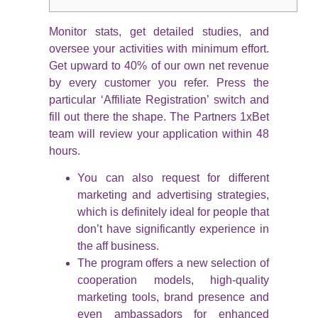
Monitor stats, get detailed studies, and
oversee your activities with minimum effort.
Get upward to 40% of our own net revenue
by every customer you refer. Press the
particular ‘Affiliate Registration’ switch and
fill out there the shape. The Partners 1xBet
team will review your application within 48
hours.
You can also request for different
marketing and advertising strategies,
which is definitely ideal for people that
don’t have significantly experience in
the aff business.
The program offers a new selection of
cooperation models, high-quality
marketing tools, brand presence and
even ambassadors for enhanced