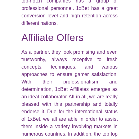
top-notch companies has a group of
professional personnel. 1xBet has a great
conversion level and high retention across
different nations.
Affiliate Offers
As a partner, they look promising and even
trustworthy, always receptive to fresh
concepts, techniques, and various
approaches to ensure gamer satisfaction.
With their professionalism and
determination, 1xBet Affiliates emerges as
an ideal collaborator. All in all, we are really
pleased with this partnership and totally
endorse it. Due for the international status
of 1xBet, we all are able in order to assist
them inside a variety involving markets in
numerous countries. In addition, the top top