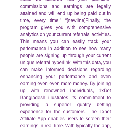
commissions and earnings are legally
attained and will end up being paid out in
time, every time.” “[newline]Finally, the
program gives you with comprehensive
analytics on your current referrals’ activities.
This means you can easily track your
performance in addition to see how many
people are signing up through your current
unique referral hyperlink. With this data, you
can make informed decisions regarding
enhancing your performance and even
earning even even more money. By joining
up with renowned individuals, 1xBet
Bangladesh illustrates its commitment to
providing a superior quality betting
experience for the customers. The 1xbet
Affiliate App enables users to screen their
earnings in real-time. With typically the app,