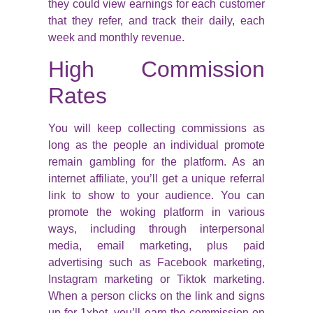
they could view earnings for each customer
that they refer, and track their daily, each
week and monthly revenue.
High Commission
Rates
You will keep collecting commissions as
long as the people an individual promote
remain gambling for the platform. As an
internet affiliate, you’ll get a unique referral
link to show to your audience. You can
promote the woking platform in various
ways, including through interpersonal
media, email marketing, plus paid
advertising such as Facebook marketing,
Instagram marketing or Tiktok marketing.
When a person clicks on the link and signs
up for 1xbet, you’ll earn the commission on