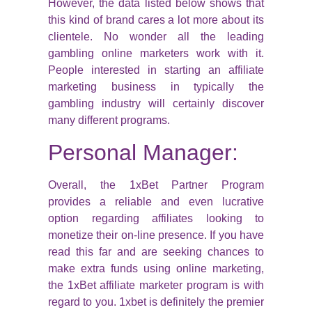
However, the data listed below shows that
this kind of brand cares a lot more about its
clientele. No wonder all the leading
gambling online marketers work with it.
People interested in starting an affiliate
marketing business in typically the
gambling industry will certainly discover
many different programs.
Personal Manager:
Overall, the 1xBet Partner Program
provides a reliable and even lucrative
option regarding affiliates looking to
monetize their on-line presence. If you have
read this far and are seeking chances to
make extra funds using online marketing,
the 1xBet affiliate marketer program is with
regard to you. 1xbet is definitely the premier