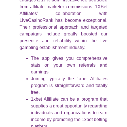
from affiliate marketer commissions. 1XBet
Affiliates’ collaboration with
LiveCasinoRank has become exceptional.
Their professional approach and targeted
campaigns include greatly boosted our
presence and reliability within the live
gambling establishment industry.
The app gives you comprehensive
stats on your own referrals and
earnings.
Joining typically the 1xbet Affiliates
program is straightforward and totally
free.
1xbet Affiliate can be a program that
supplies a great opportunity regarding
individuals and organizations to earn
income by promoting the 1xbet betting
platform.