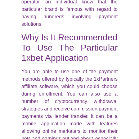
operator, an individual know that the
particular brand is famous with regard to
having hundreds involving payment
solutions.
Why Is It Recommended
To Use The Particular
1xbet Application
You are able to use one of the payment
methods offered by typically the 1xPartners
affiliate software, which you could choose
during enrollment. You can also use a
number of cryptocurrency withdrawal
strategies and receive commission payment
payments via lender transfer. It can be a
mobile application made with features
allowing online marketers to monitor their
bets and earnings out and about, especially