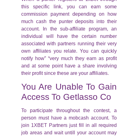
this specific link, you can earn some
commission payment depending on how
much cash the punter deposits into their
account. In the sub-affiliate program, an
individual will have the certain number
associated with partners running their very
own affiliates you relate. You can quickly
notify how” “very much they earn as profit
and at some point have a share involving
their profit since these are your affiliates.
You Are Unable To Gain
Access To Getlasso Co
To participate throughout the contest, a
person must have a mobcash account. To
join 1XBET Partners just fill in all required
job areas and wait untill your account may