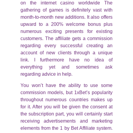
on the internet casino worldwide The
gathering of games is definitely vast with
month-to-month new additions. It also offers
upward to a 200% welcome bonus plus
numerous exciting presents for existing
customers. The affiliate gets a commission
regarding every successful creating an
account of new clients through a unique
link. I furthermore have no idea of
everything yet and sometimes ask
regarding advice in help.
You won’t have the ability to use some
commission models, but 1xBet’s popularity
throughout numerous countries makes up
for it. After you will be given the consent at
the subscription part, you will certainly start
receiving advertisements and marketing
elements from the 1 by Bet Affiliate system.