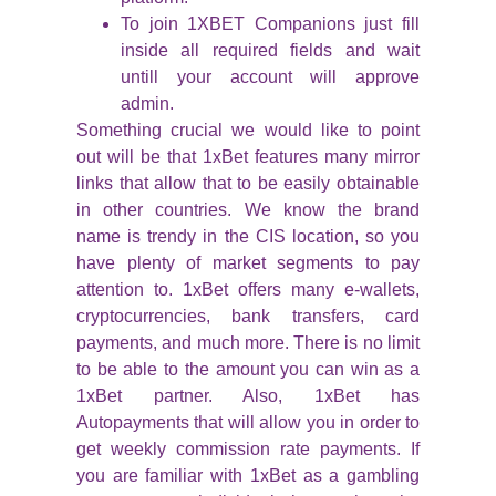
To join 1XBET Companions just fill
inside all required fields and wait
untill your account will approve
admin.
Something crucial we would like to point
out will be that 1xBet features many mirror
links that allow that to be easily obtainable
in other countries. We know the brand
name is trendy in the CIS location, so you
have plenty of market segments to pay
attention to. 1xBet offers many e-wallets,
cryptocurrencies, bank transfers, card
payments, and much more. There is no limit
to be able to the amount you can win as a
1xBet partner. Also, 1xBet has
Autopayments that will allow you in order to
get weekly commission rate payments. If
you are familiar with 1xBet as a gambling