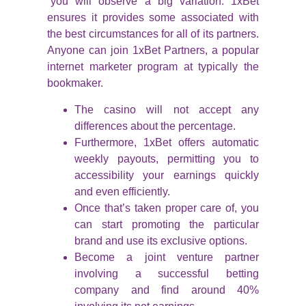
“you will observe a big variation. 1xBet
ensures it provides some associated with
the best circumstances for all of its partners.
Anyone can join 1xBet Partners, a popular
internet marketer program at typically the
bookmaker.
The casino will not accept any
differences about the percentage.
Furthermore, 1xBet offers automatic
weekly payouts, permitting you to
accessibility your earnings quickly
and even efficiently.
Once that’s taken proper care of, you
can start promoting the particular
brand and use its exclusive options.
Become a joint venture partner
involving a successful betting
company and find around 40%