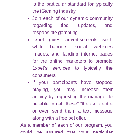
is the particular standard for typically
the iGaming industry.
Join each of our dynamic community
regarding tips, updates, and
responsible gambling.
1xbet gives advertisements such
while banners, social websites
images, and landing internet pages
for the online marketers to promote
1xbet’s services to typically the
consumers.
If your participants have stopped
playing, you may increase their
activity by requesting the manager to
be able to call these” “the call centre
or even send them a text message
along with a free bet offer.
As a member of each of our program, you
could be assured that your particular