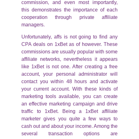
commission, and even most importantly,
this demonstrates the importance of each
cooperation through private affiliate
managers.
Unfortunately, affs is not going to find any
CPA deals on 1xBet as of however. These
commissions are usually popular with some
affiliate networks, nevertheless it appears
like 1xBet is not one. After creating a free
account, your personal administrator will
contact you within 48 hours and activate
your current account. With these kinds of
marketing tools available, you can create
an effective marketing campaign and drive
traffic to 1xBet. Being a 1xBet affiliate
marketer gives you quite a few ways to
cash out and about your income. Among the
several transaction options are