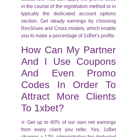
in the course of the registration method or in
typically the dedicated account options
section. Get steady earnings by choosing
RevShare and Cross models, which enable
you to make a percentage of 1xBet’s profits.
How Can My Partner
And I Use Coupons
And Even Promo
Codes In Order To
Attract More Clients
To 1xbet?
❇️ Get up to 40% of our own net earnings
from every client you refer. Yes, 1xBet
charges a 17% administrative fee deducted