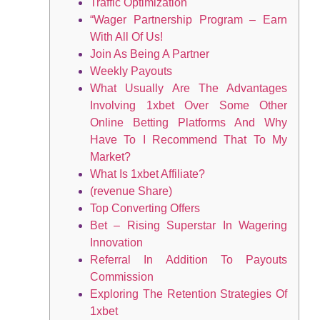
Traffic Optimization
“Wager Partnership Program – Earn
With All Of Us!
Join As Being A Partner
Weekly Payouts
What Usually Are The Advantages
Involving 1xbet Over Some Other
Online Betting Platforms And Why
Have To I Recommend That To My
Market?
What Is 1xbet Affiliate?
(revenue Share)
Top Converting Offers
Bet – Rising Superstar In Wagering
Innovation
Referral In Addition To Payouts
Commission
Exploring The Retention Strategies Of
1xbet