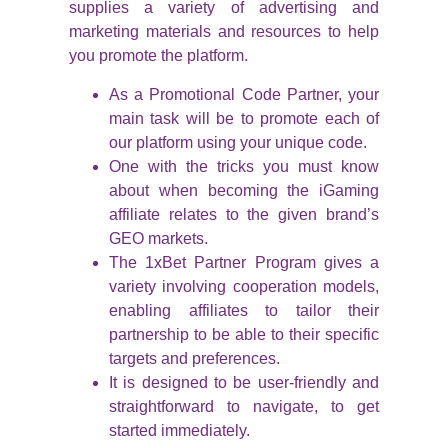
supplies a variety of advertising and
marketing materials and resources to help
you promote the platform.
As a Promotional Code Partner, your
main task will be to promote each of
our platform using your unique code.
One with the tricks you must know
about when becoming the iGaming
affiliate relates to the given brand’s
GEO markets.
The 1xBet Partner Program gives a
variety involving cooperation models,
enabling affiliates to tailor their
partnership to be able to their specific
targets and preferences.
It is designed to be user-friendly and
straightforward to navigate, to get
started immediately.