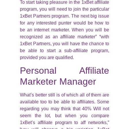
To start taking pleasure in the 1xBet affiliate
program, you will need to join the particular
1xBet Partners program. The next big issue
for any interested punter would be how to
be an internet marketer. When you will be
recognized as an affiliate marketer” “with
1xBet Partners, you will have the chance to
be able to start a sub-affiliate program,
provided you are qualified.
Personal Affiliate
Marketer Manager
What’s better still is of which all of them are
available too to be able to affiliates. Some
regarding you may think that 40% Will not
seem the lot, but when you compare
1xBet’s affiliate program to aff networks,”