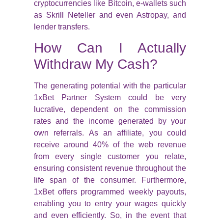
cryptocurrencies like Bitcoin, e-wallets such
as Skrill Neteller and even Astropay, and
lender transfers.
How Can I Actually
Withdraw My Cash?
The generating potential with the particular
1xBet Partner System could be very
lucrative, dependent on the commission
rates and the income generated by your
own referrals. As an affiliate, you could
receive around 40% of the web revenue
from every single customer you relate,
ensuring consistent revenue throughout the
life span of the consumer. Furthermore,
1xBet offers programmed weekly payouts,
enabling you to entry your wages quickly
and even efficiently. So, in the event that